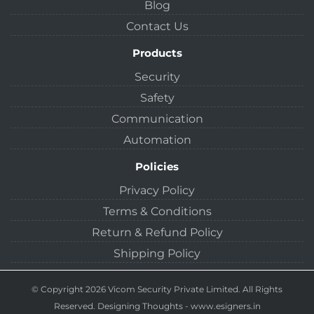
Blog
Contact Us
Products
Security
Safety
Communication
Automation
Policies
Privacy Policy
Terms & Conditions
Return & Refund Policy
Shipping Policy
© Copyright 2026 Vicom Security Private Limited. All Rights
Reserved.
Designing Thoughts
-
www.esigners.in