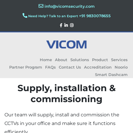
info@vicomsecurity.com
+91 9830078655
Need Help? Talk to an Expert
Home
About
Solutions
Product
Services
Partner Program
FAQs
Contact Us
Accreditation
Noorio
Smart Dashcam
Supply, installation &
commissioning
Our team will supply, install and commission the
CCTVs in your office and make sure it functions
efficiently.