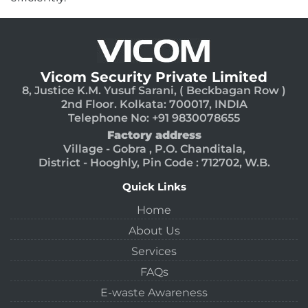
Vicom Security Private Limited
8, Justice K.M. Yusuf Sarani, ( Beckbagan Row )
2nd Floor. Kolkata: 700017, INDIA
Telephone No: +91 9830078655
Factory address
Village - Gobra , P.O. Chanditala,
District - Hooghly, Pin Code : 712702, W.B.
Quick Links
Home
About Us
Services
FAQs
E-waste Awareness