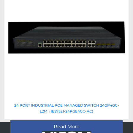
24 PORT INDUSTRIAL POE MANAGED SWITCH 24GP4GC-
L2M（IES7521-24PGE4GC-AC)
Read More