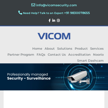
info@vicomsecurity.com
+91 9830078655
Need Help? Talk to an Expert
Home
About
Solutions
Product
Services
Partner Program
FAQs
Contact Us
Accreditation
Noorio
Smart Dashcam