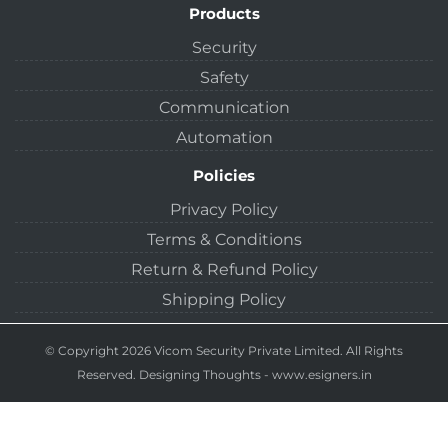
Products
Security
Safety
Communication
Automation
Policies
Privacy Policy
Terms & Conditions
Return & Refund Policy
Shipping Policy
© Copyright 2026 Vicom Security Private Limited. All Rights
Reserved.
Designing Thoughts
-
www.esigners.in