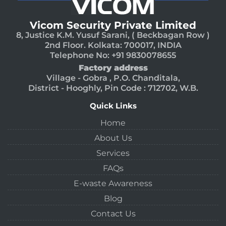
Vicom Security Private Limited
8, Justice K.M. Yusuf Sarani, ( Beckbagan Row )
2nd Floor. Kolkata: 700017, INDIA
Telephone No: +91 9830078655
Factory address
Village - Gobra , P.O. Chanditala,
District - Hooghly, Pin Code : 712702, W.B.
Quick Links
Home
About Us
Services
FAQs
E-waste Awareness
Blog
Contact Us