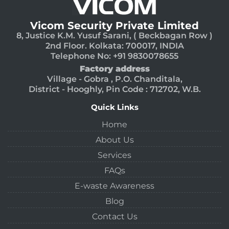
Vicom Security Private Limited
8, Justice K.M. Yusuf Sarani, ( Beckbagan Row )
2nd Floor. Kolkata: 700017, INDIA
Telephone No: +91 9830078655
Factory address
Village - Gobra , P.O. Chanditala,
District - Hooghly, Pin Code : 712702, W.B.
Quick Links
Home
About Us
Services
FAQs
E-waste Awareness
Blog
Contact Us