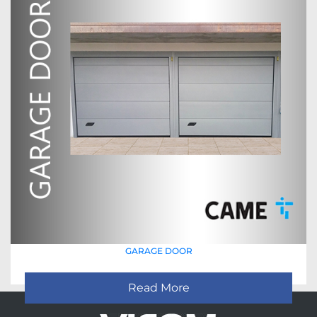
GARAGE DOOR
Read More