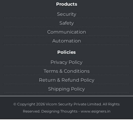
Products
Security
Safety
Communication
Automation
Policies
Privacy Policy
Terms & Conditions
Return & Refund Policy
Shipping Policy
© Copyright 2026 Vicom Security Private Limited. All Rights
Reserved.
Designing Thoughts
-
www.esigners.in