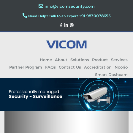
info@vicomsecurity.com
+91 9830078655
Need Help? Talk to an Expert
Home
About
Solutions
Product
Services
Partner Program
FAQs
Contact Us
Accreditation
Noorio
Smart Dashcam