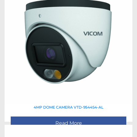
4MP DOME CAMERA VTD-9544S4-AL
Read More