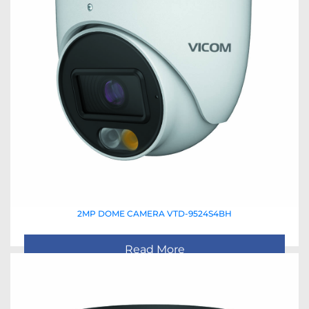
2MP DOME CAMERA VTD-9524S4BH
Read More