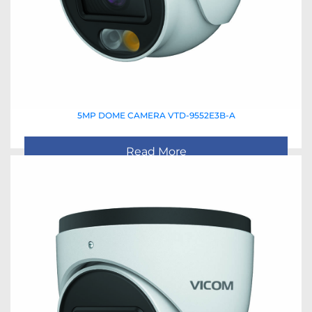
5MP DOME CAMERA VTD-9552E3B-A
Read More