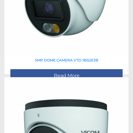
5MP DOME CAMERA VTD-9552E3B
Read More