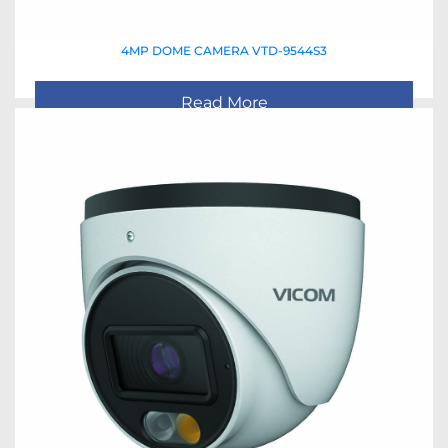
4MP DOME CAMERA VTD-9544S3
Read More