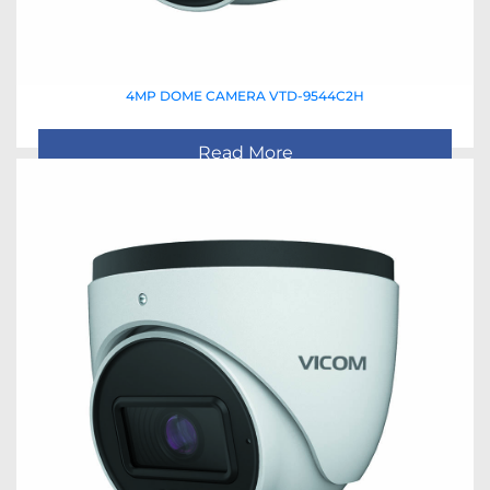
4MP DOME CAMERA VTD-9544C2H
Read More