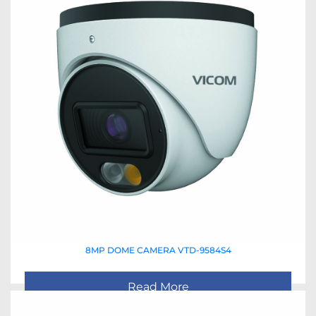
8MP DOME CAMERA VTD-9584S4
Read More