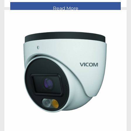
Read More