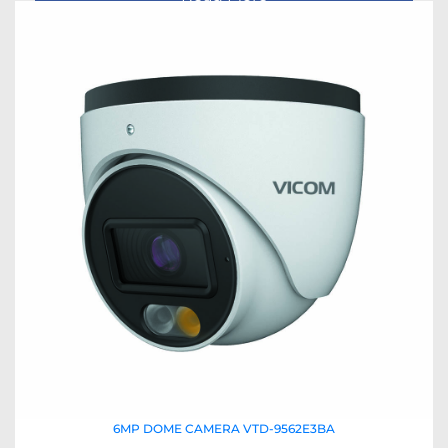
6MP DOME CAMERA VTD-9562E3BA