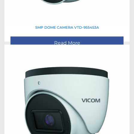
5MP DOME CAMERA VTD-9554S3A
Read More