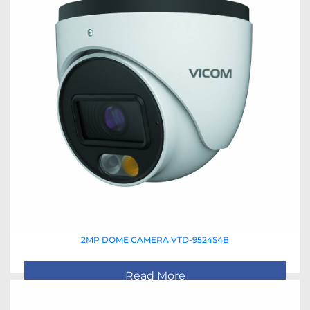
2MP DOME CAMERA VTD-9524S4B
Read More