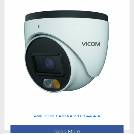
4MP DOME CAMERA VTD-9544S4-A
Read More