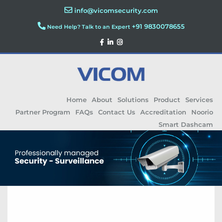
info@vicomsecurity.com
+91 9830078655
Need Help? Talk to an Expert
Home
About
Solutions
Product
Services
Partner Program
FAQs
Contact Us
Accreditation
Noorio
Smart Dashcam