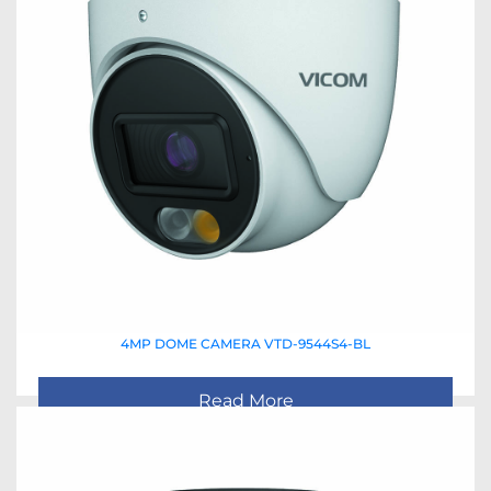
4MP DOME CAMERA VTD-9544S4-BL
Read More