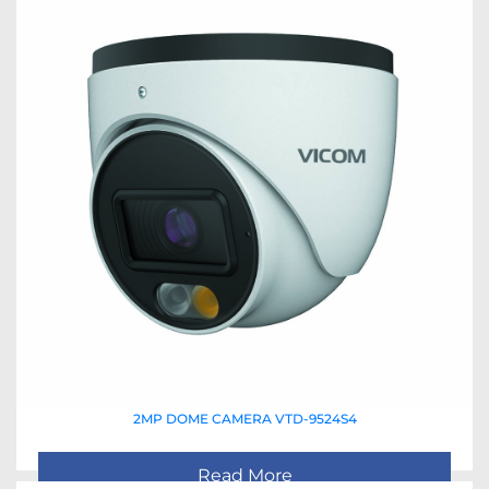
2MP DOME CAMERA VTD-9524S4
Read More