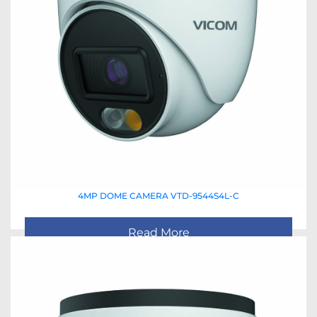
4MP DOME CAMERA VTD-9544S4L-C
Read More