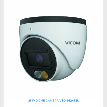
2MP DOME CAMERA VTD-9524S3L