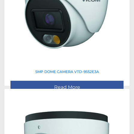
5MP DOME CAMERA VTD-9552E3A
Read More