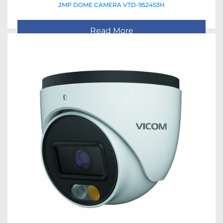
2MP DOME CAMERA VTD-9524S3H
Read More