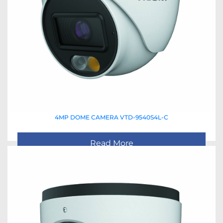
4MP DOME CAMERA VTD-9540S4L-C
Read More