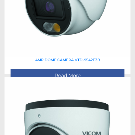
4MP DOME CAMERA VTD-9542E3B
Read More