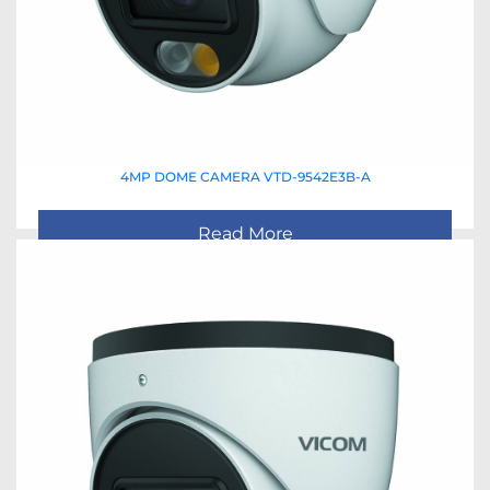
4MP DOME CAMERA VTD-9542E3B-A
Read More