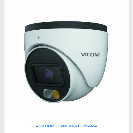
4MP DOME CAMERA VTD-9544S4