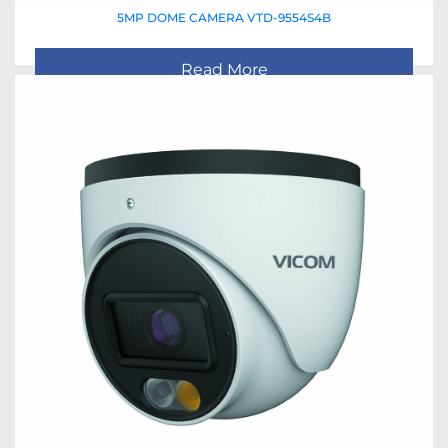
5MP DOME CAMERA VTD-9554S4B
Read More