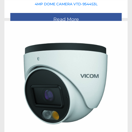
4MP DOME CAMERA VTD-9544S3L
Read More