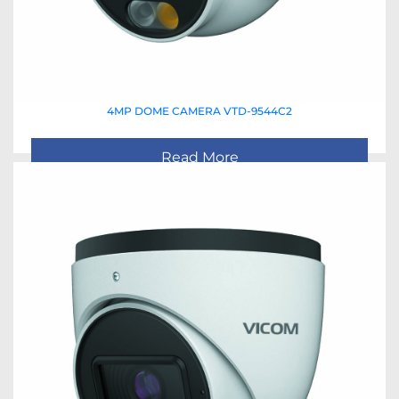
4MP DOME CAMERA VTD-9544C2
Read More