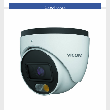
Read More