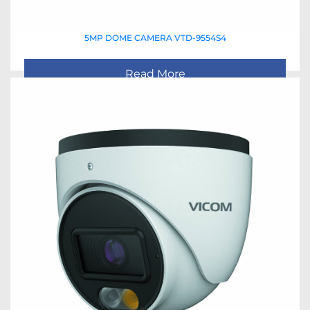
5MP DOME CAMERA VTD-9554S4
Read More