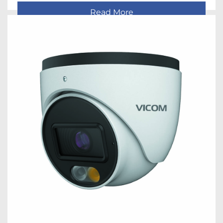
Read More