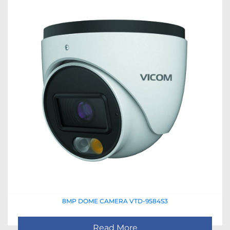
8MP DOME CAMERA VTD-9584S3
Read More