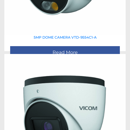
5MP DOME CAMERA VTD-9554C1-A
Read More