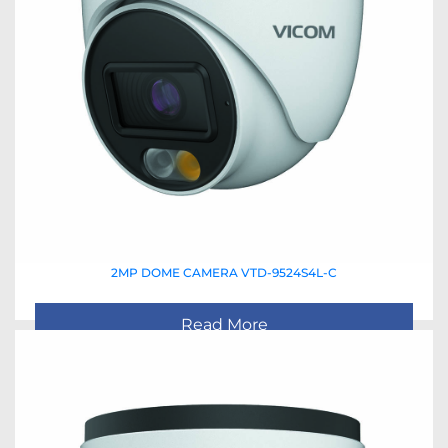
2MP DOME CAMERA VTD-9524S4L-C
Read More