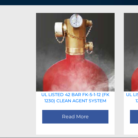
UL LISTED 42 BAR FK-5-1-12 (FK
UL LI
1230) CLEAN AGENT SYSTEM
Read More