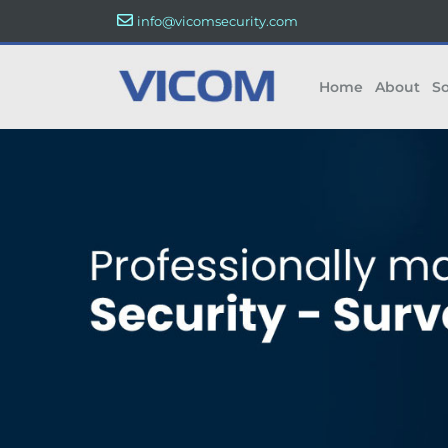
info@vicomsecurity.com
Home
About
So