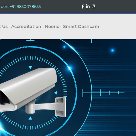
xpert
+91 9830078655
t Us
Accreditation
Noorio
Smart Dashcam