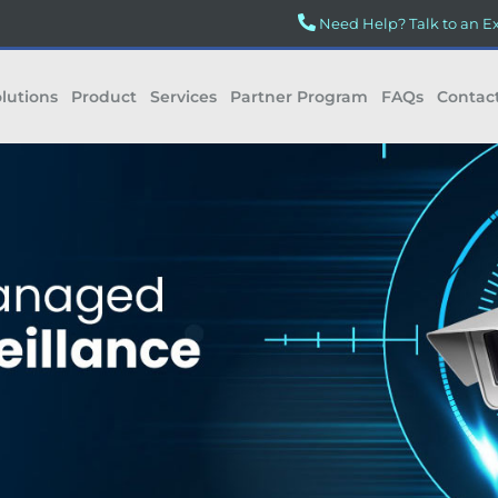
Need Help? Talk to an E
lutions
Product
Services
Partner Program
FAQs
Contac