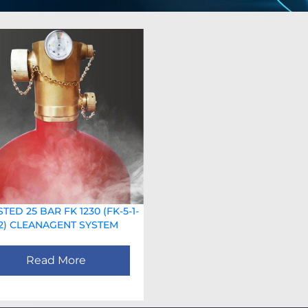
STED 25 BAR FK 1230 (FK-5-1-
12) CLEANAGENT SYSTEM
Read More