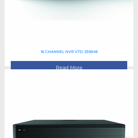
16 CHANNEL NVR VTD-3516H8
Read More