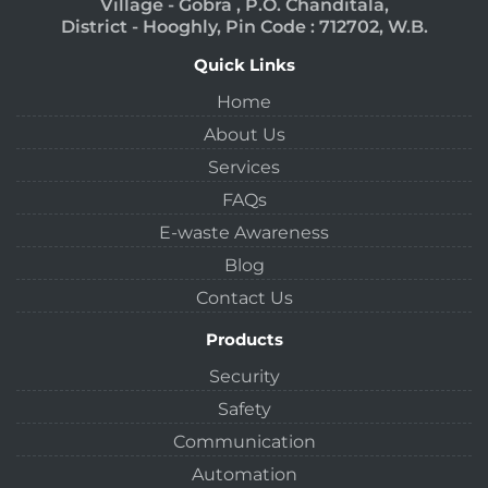
Village - Gobra , P.O. Chanditala,
District - Hooghly, Pin Code : 712702, W.B.
Quick Links
Home
About Us
Services
FAQs
E-waste Awareness
Blog
Contact Us
Products
Security
Safety
Communication
Automation