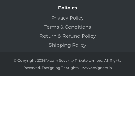
Policies
Privacy Policy
Terms & Conditions
Return & Refund Policy
Shipping Policy
© Copyright 2026 Vicom Security Private Limited. All Rights
Reserved.
Designing Thoughts
-
www.esigners.in