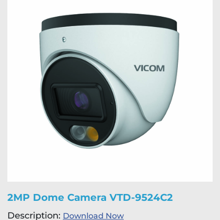
2MP Dome Camera VTD-9524C2
Description:
Download Now