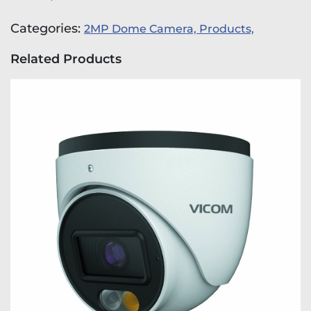
Categories:
2MP Dome Camera,
Products,
Related Products