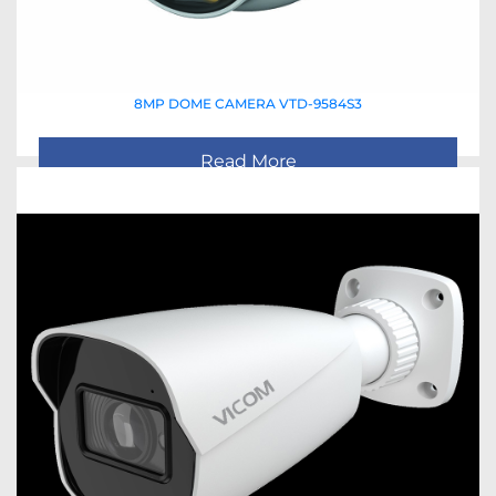
8MP DOME CAMERA VTD-9584S3
Read More