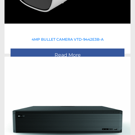
4MP BULLET CAMERA VTD-9442E3B-A
Read More