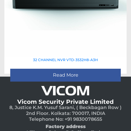
32 CHANNEL NVR VTD-3532H8-A3H
Read More
Vicom Security Private Limited
8, Justice K.M. Yusuf Sarani, ( Beckbagan Row )
2nd Floor. Kolkata: 700017, INDIA
Telephone No: +91 9830078655
Factory address