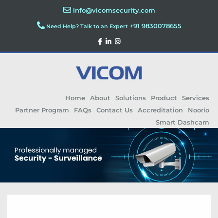
info@vicomsecurity.com
+91 9830078655
Need Help? Talk to an Expert
Home
About
Solutions
Product
Services
Partner Program
FAQs
Contact Us
Accreditation
Noorio
Smart Dashcam