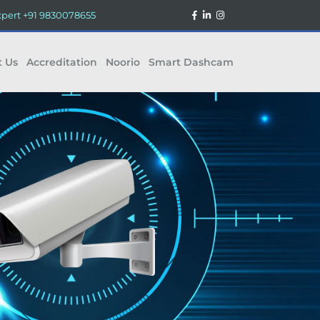
xpert
+91 9830078655
t Us
Accreditation
Noorio
Smart Dashcam