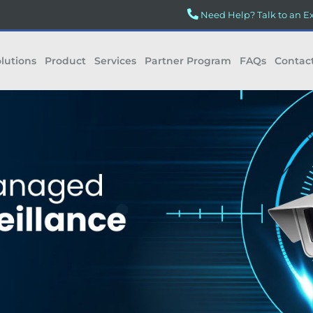
Need Help? Talk to an E
lutions
Product
Services
Partner Program
FAQs
Contac