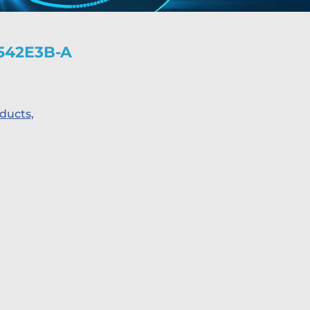
542E3B-A
ducts,