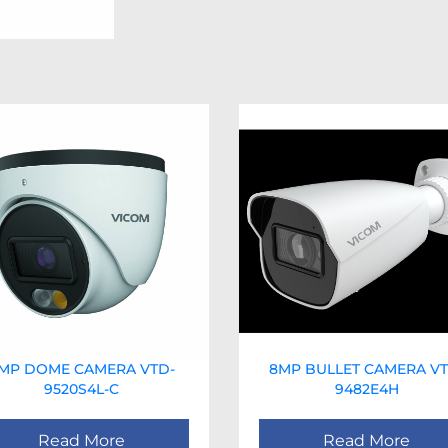
MP DOME CAMERA VTD-
8MP BULLET CAMERA VT
9520S4L-C
9482E4H
Read More
Read More