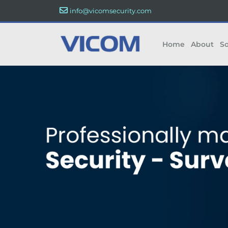
info@vicomsecurity.com
Home
About
So