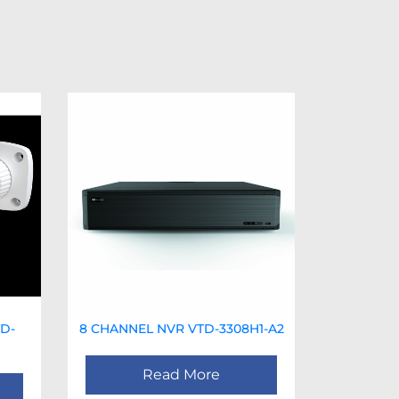
D-
8 CHANNEL NVR VTD-3308H1-A2
Read More