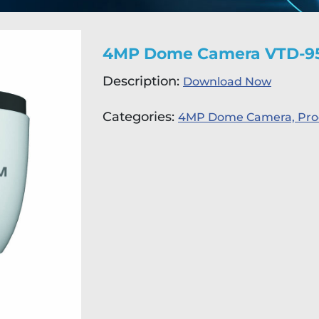
4MP Dome Camera VTD-9
Description:
Download Now
Categories:
4MP Dome Camera,
Pro