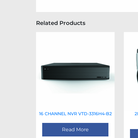
Related Products
16 CHANNEL NVR VTD-3316H4-B2
2
Read More