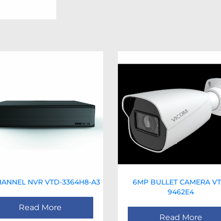
HANNEL NVR VTD-3364H8-A3
6MP BULLET CAMERA VT
9462E4
Read More
Read More