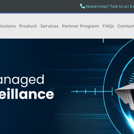
Need Help? Talk to an E
lutions
Product
Services
Partner Program
FAQs
Contac