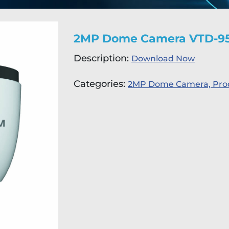
2MP Dome Camera VTD-9
Description:
Download Now
Categories:
2MP Dome Camera,
Pro