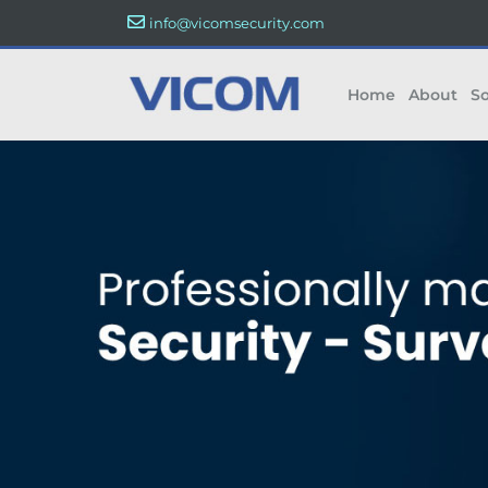
info@vicomsecurity.com
Home
About
So