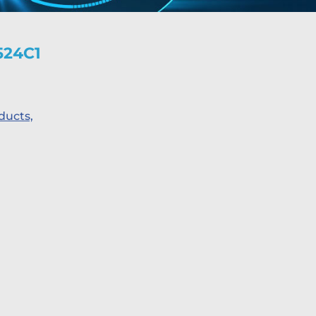
524C1
ducts,