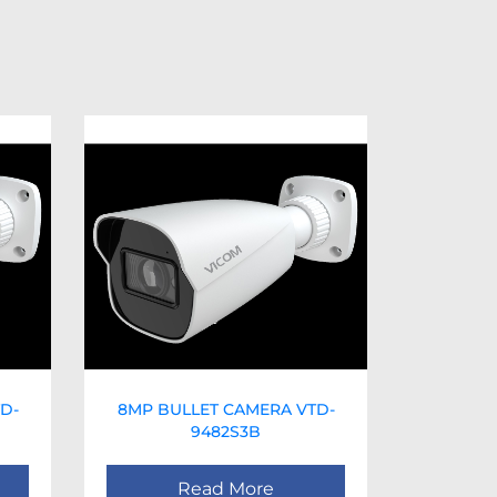
D-
8MP BULLET CAMERA VTD-
9482S3B
Read More