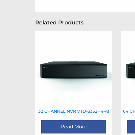
Related Products
32 CHANNEL NVR VTD-3332H4-A1
64 C
Read More