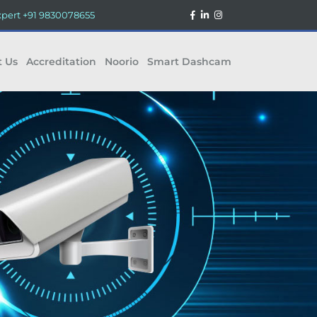
xpert
+91 9830078655
t Us
Accreditation
Noorio
Smart Dashcam