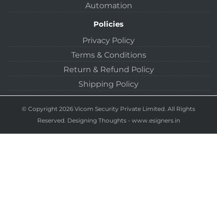
Automation
Policies
Privacy Policy
Terms & Conditions
Return & Refund Policy
Shipping Policy
© Copyright 2026 Vicom Security Private Limited. All Rights
Reserved.
Designing Thoughts
-
www.esigners.in