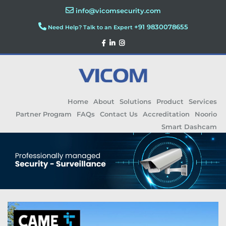
info@vicomsecurity.com
+91 9830078655
Need Help? Talk to an Expert
Home
About
Solutions
Product
Services
Partner Program
FAQs
Contact Us
Accreditation
Noorio
Smart Dashcam