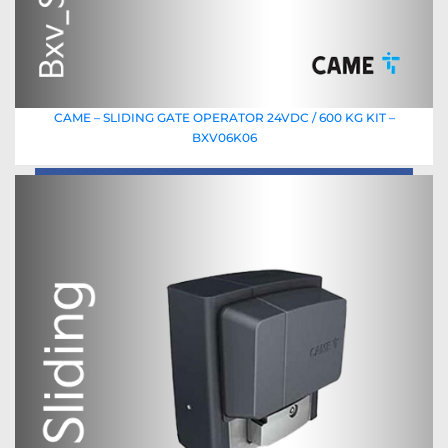
CAME – SLIDING GATE OPERATOR 24VDC / 600 KG KIT –
BXV06K06
Read More