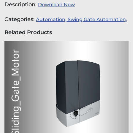
Description:
Download Now
Categories:
Automation,
Swing Gate Automation,
Related Products