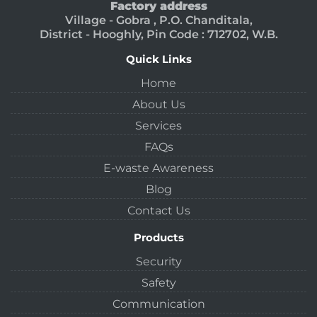
Factory address
Village - Gobra , P.O. Chanditala,
District - Hooghly, Pin Code : 712702, W.B.
Quick Links
Home
About Us
Services
FAQs
E-waste Awareness
Blog
Contact Us
Products
Security
Safety
Communication