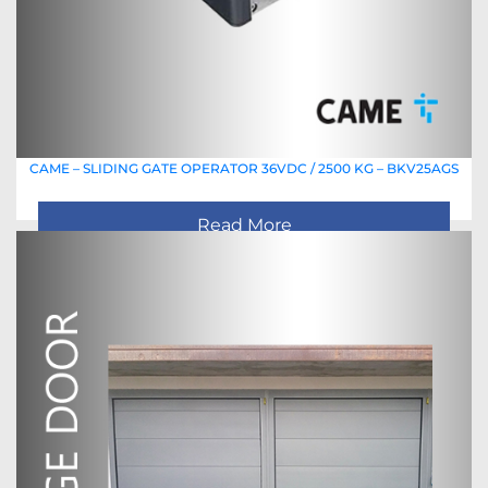
CAME – SLIDING GATE OPERATOR 36VDC / 2500 KG – BKV25AGS
Read More