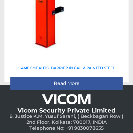
CAME 6MT AUTO. BARRIER IN GAL. & PAINTED STEEL
Read More
Vicom Security Private Limited
8, Justice K.M. Yusuf Sarani, ( Beckbagan Row )
2nd Floor. Kolkata: 700017, INDIA
Telephone No: +91 9830078655