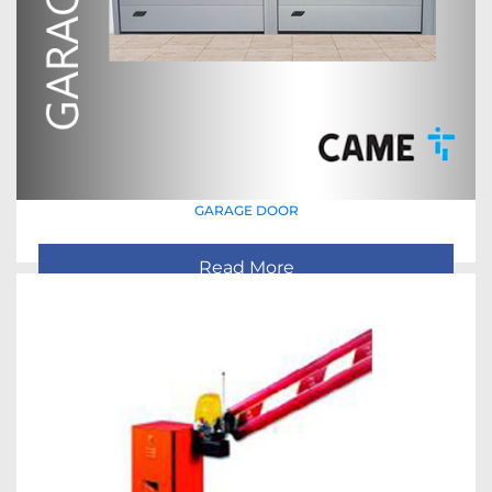
GARAGE DOOR
Read More