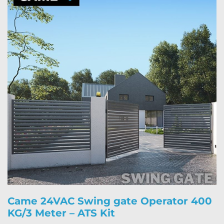
Came 24VAC Swing gate Operator 400
KG/3 Meter – ATS Kit