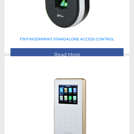
F19 FINGERPRINT STANDALONE ACCESS CONTROL
Read More