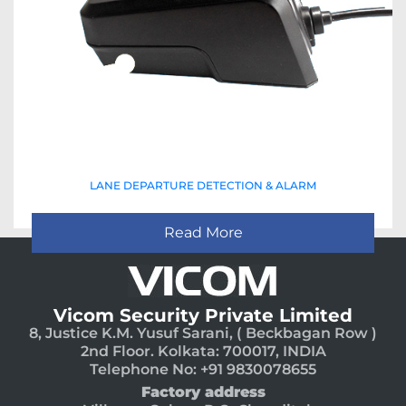
LANE DEPARTURE DETECTION & ALARM
Read More
Vicom Security Private Limited
8, Justice K.M. Yusuf Sarani, ( Beckbagan Row )
2nd Floor. Kolkata: 700017, INDIA
Telephone No: +91 9830078655
Factory address