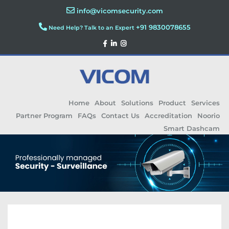
info@vicomsecurity.com
+91 9830078655
Need Help? Talk to an Expert
Home
About
Solutions
Product
Services
Partner Program
FAQs
Contact Us
Accreditation
Noorio
Smart Dashcam