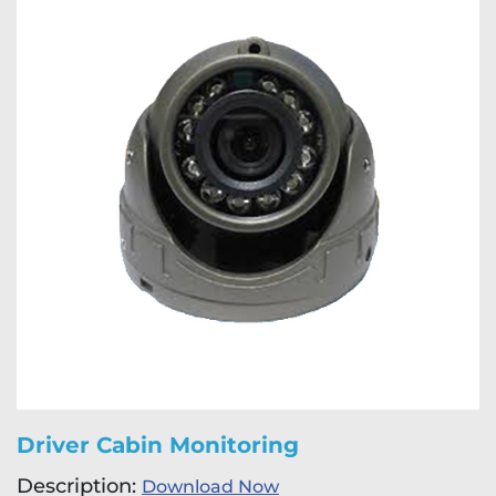
Driver Cabin Monitoring
Description:
Download Now