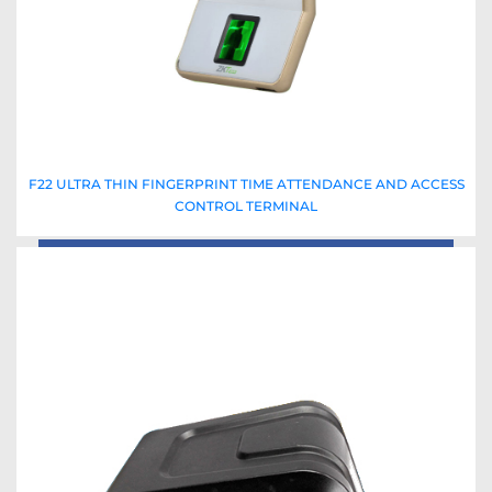
F22 ULTRA THIN FINGERPRINT TIME ATTENDANCE AND ACCESS
CONTROL TERMINAL
Read More