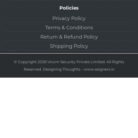
Policies
Privacy Policy
Terms & Conditions
Return & Refund Policy
Shipping Policy
© Copyright 2026 Vicom Security Private Limited. All Rights
Reserved.
Designing Thoughts
-
www.esigners.in