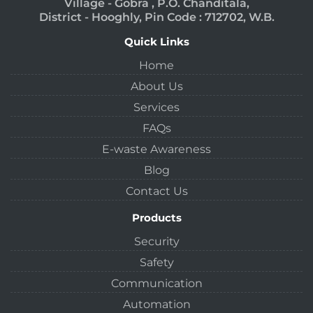
Village - Gobra , P.O. Chanditala,
District - Hooghly, Pin Code : 712702, W.B.
Quick Links
Home
About Us
Services
FAQs
E-waste Awareness
Blog
Contact Us
Products
Security
Safety
Communication
Automation