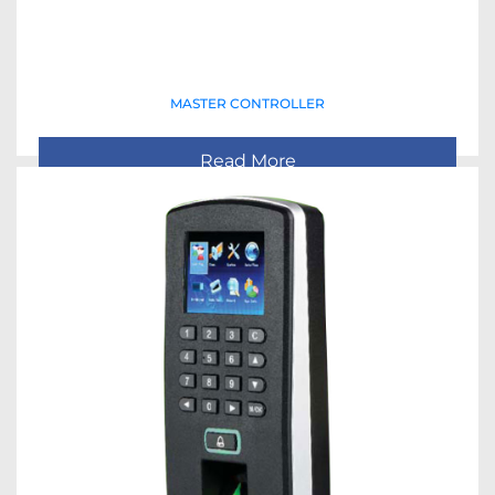
MASTER CONTROLLER
Read More