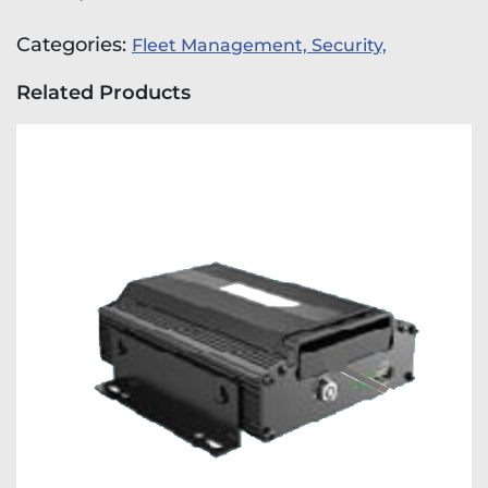
Categories:
Fleet Management,
Security,
Related Products