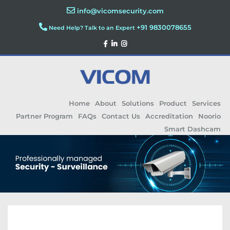
info@vicomsecurity.com
+91 9830078655
Need Help? Talk to an Expert
Home
About
Solutions
Product
Services
Partner Program
FAQs
Contact Us
Accreditation
Noorio
Smart Dashcam