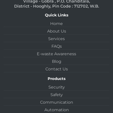
Village - Gobra , P.O. Chanditala,
District - Hooghly, Pin Code : 712702, W.B.
Quick Links
Home
About Us
Services
FAQs
E-waste Awareness
Blog
Contact Us
Products
Security
Safety
Communication
Automation