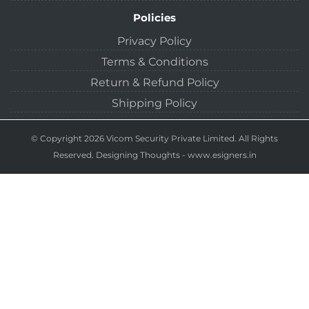
Policies
Privacy Policy
Terms & Conditions
Return & Refund Policy
Shipping Policy
© Copyright 2026 Vicom Security Private Limited. All Rights
Reserved.
Designing Thoughts
-
www.esigners.in