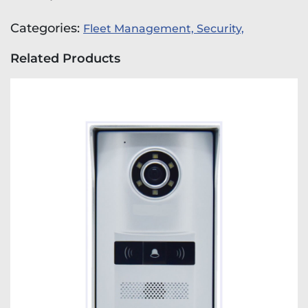
Categories:
Fleet Management,
Security,
Related Products