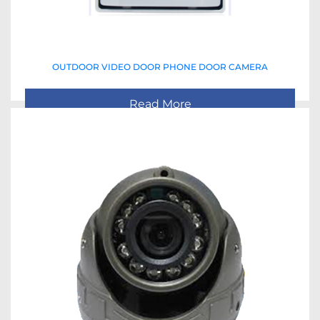
OUTDOOR VIDEO DOOR PHONE DOOR CAMERA
Read More