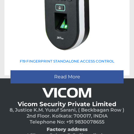
F19 FINGERPRINT STANDALONE ACCESS CONTROL
Read More
Vicom Security Private Limited
8, Justice K.M. Yusuf Sarani, ( Beckbagan Row )
2nd Floor. Kolkata: 700017, INDIA
Telephone No: +91 9830078655
Factory address