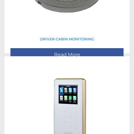
DRIVER CABIN MONITORING
Read More