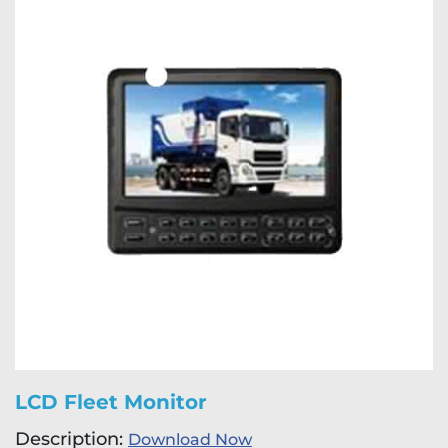
LCD Fleet Monitor
Description:
Download Now