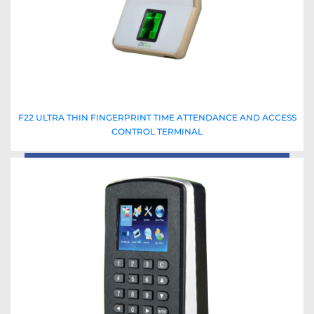
F22 ULTRA THIN FINGERPRINT TIME ATTENDANCE AND ACCESS
CONTROL TERMINAL
Read More