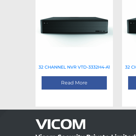
32 CHANNEL NVR VTD-3332H4-A1
32 C
Read More