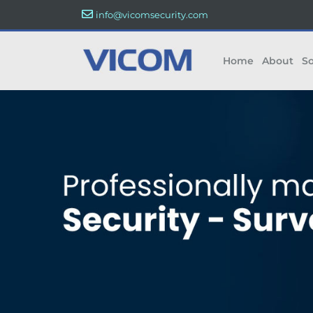
info@vicomsecurity.com
Home
About
So