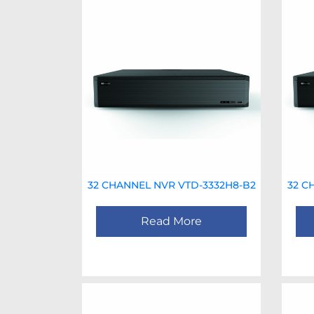
32 CHANNEL NVR VTD-3332H8-B2
32 C
Read More