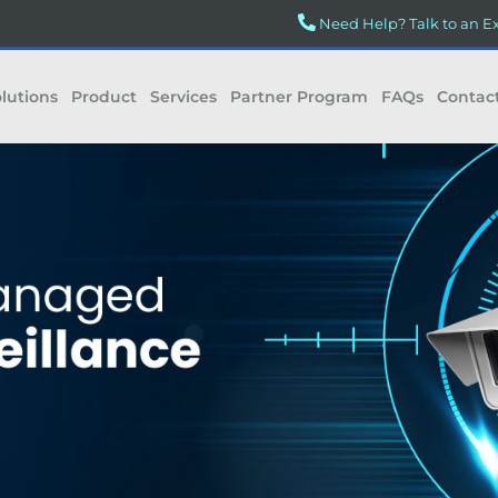
Need Help? Talk to an E
lutions
Product
Services
Partner Program
FAQs
Contac