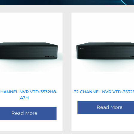
CHANNEL NVR VTD-3532H8-
32 CHANNEL NVR VTD-3532
A3H
Read More
Read More