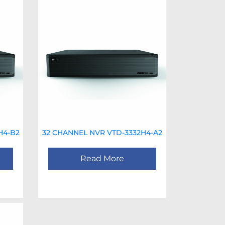
H4-B2
32 CHANNEL NVR VTD-3332H4-A2
Read More