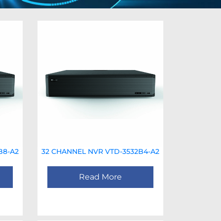
B8-A2
32 CHANNEL NVR VTD-3532B4-A2
Read More