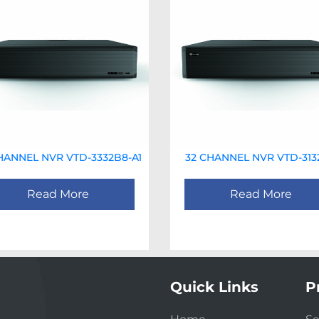
HANNEL NVR VTD-3332B8-A1
32 CHANNEL NVR VTD-313
Read More
Read More
Quick Links
P