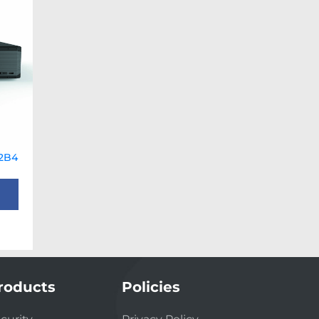
2B4
roducts
Policies