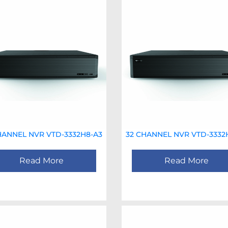
HANNEL NVR VTD-3332H8-A3
32 CHANNEL NVR VTD-3332
Read More
Read More