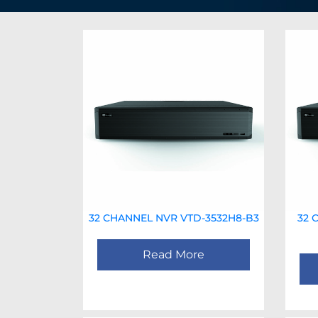
32 CHANNEL NVR VTD-3532H8-B3
32 
Read More