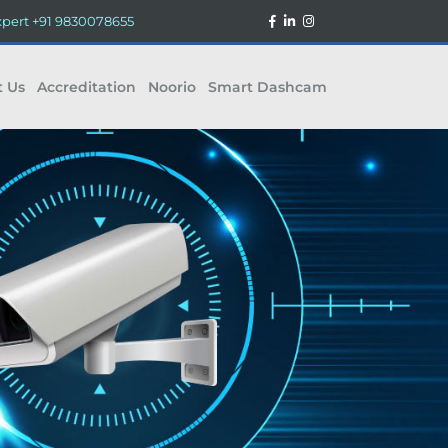
xpert
+91 9830078655
t Us
Accreditation
Noorio
Smart Dashcam