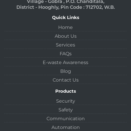
Village - Gobra , P.O. Chanditala,
District - Hooghly, Pin Code : 712702, W.B.
Quick Links
Home
About Us
Services
FAQs
E-waste Awareness
Blog
Contact Us
Products
Security
Safety
Communication
Automation