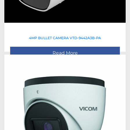
4MP BULLET CAMERA VTD-9442A3B-PA
Read More