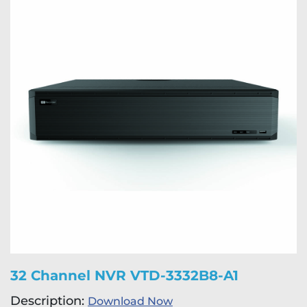
32 Channel NVR VTD-3332B8-A1
Description:
Download Now