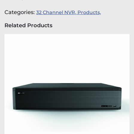
Categories:
32 Channel NVR,
Products,
Related Products