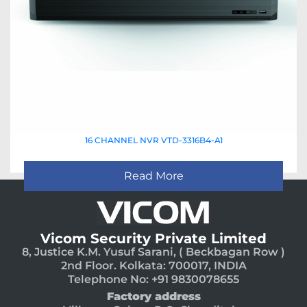
16 CHANNEL NVR VTD-3316B4-A1
Read More
Vicom Security Private Limited
8, Justice K.M. Yusuf Sarani, ( Beckbagan Row )
2nd Floor. Kolkata: 700017, INDIA
Telephone No: +91 9830078655
Factory address