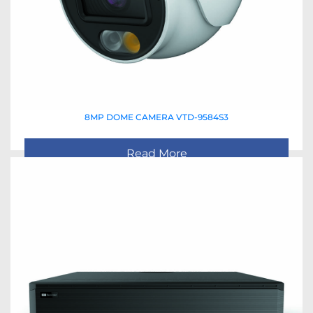
8MP DOME CAMERA VTD-9584S3
Read More