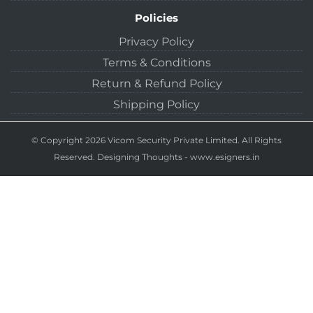
Policies
Privacy Policy
Terms & Conditions
Return & Refund Policy
Shipping Policy
© Copyright 2026 Vicom Security Private Limited. All Rights
Reserved.
Designing Thoughts
-
www.esigners.in