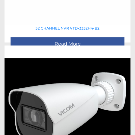
32 CHANNEL NVR VTD-3332H4-B2
Read More