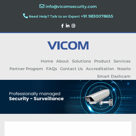
info@vicomsecurity.com
+91 9830078655
Need Help? Talk to an Expert
Home
About
Solutions
Product
Services
Partner Program
FAQs
Contact Us
Accreditation
Noorio
Smart Dashcam