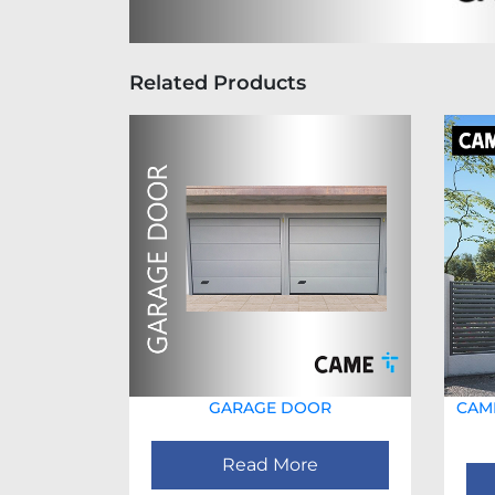
Related Products
GARAGE DOOR
CAME
Read More