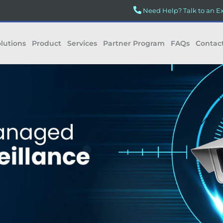
Need Help? Talk to an E
lutions
Product
Services
Partner Program
FAQs
Contac