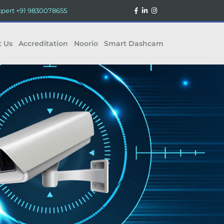
xpert
+91 9830078655
t Us
Accreditation
Noorio
Smart Dashcam