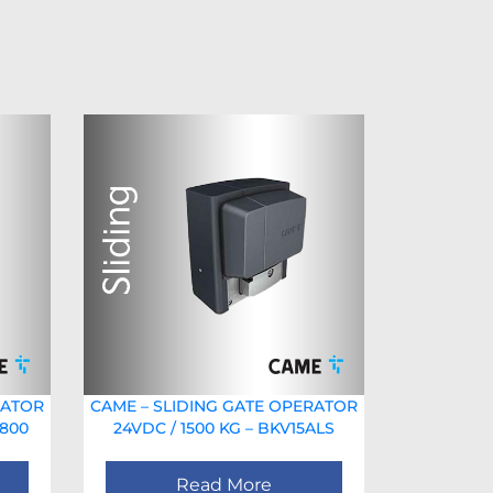
RATOR
CAME – SLIDING GATE OPERATOR
1800
24VDC / 1500 KG – BKV15ALS
Read More