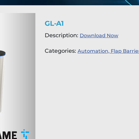
GL-A1
Description:
Download Now
Categories:
Automation,
Flap Barrie