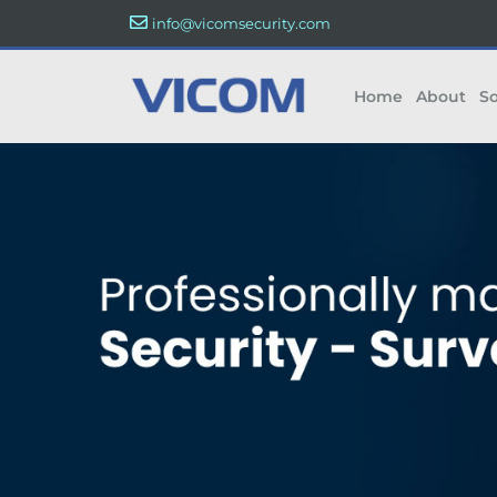
info@vicomsecurity.com
Home
About
So