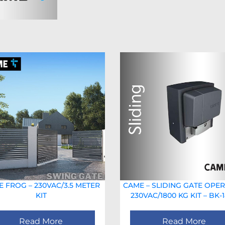
 FROG – 230VAC/3.5 METER
CAME – SLIDING GATE OPE
KIT
230VAC/1800 KG KIT – BK-
Read More
Read More