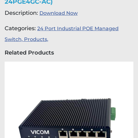
24PGE4GC-AC)
Description:
Download Now
Categories:
24 Port Industrial POE Managed
Switch,
Products,
Related Products