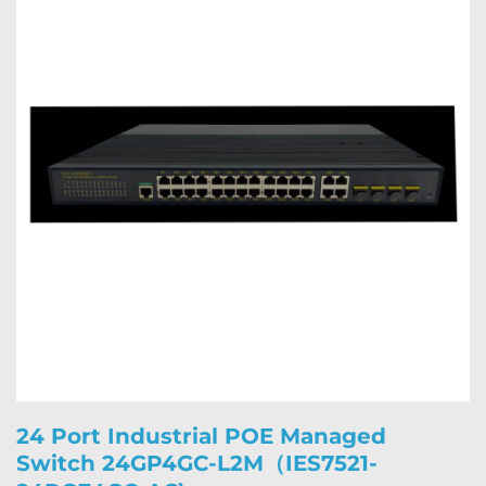
24 Port Industrial POE Managed
Switch 24GP4GC-L2M（IES7521-