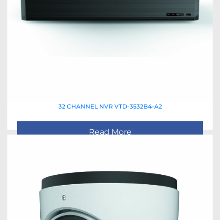
32 CHANNEL NVR VTD-3532B4-A2
Read More