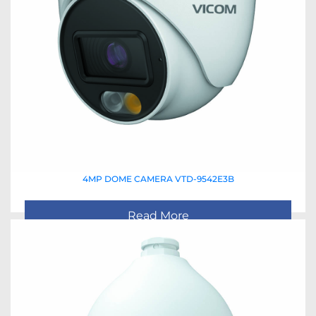
4MP DOME CAMERA VTD-9542E3B
Read More