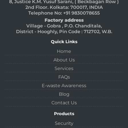
8, Justice K.M. Yusuf Sarani, ( Beckbagan Row )
2nd Floor. Kolkata: 700017, INDIA
Telephone No: +91 9830078655
Factory address
Village - Gobra , P.O. Chanditala,
District - Hooghly, Pin Code : 712702, W.B.
Quick Links
Home
About Us
Services
FAQs
E-waste Awareness
Blog
Contact Us
Products
Security