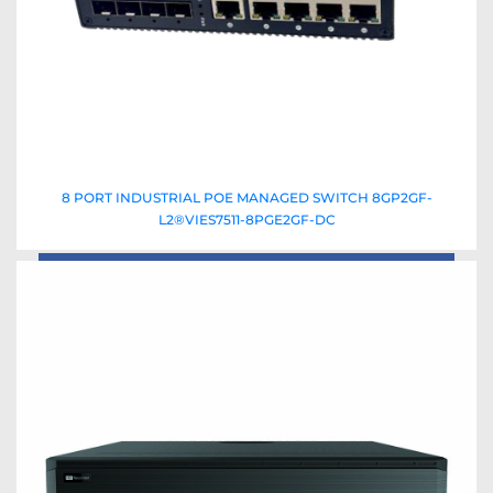
8 PORT INDUSTRIAL POE MANAGED SWITCH 8GP2GF-
L2®VIES7511-8PGE2GF-DC
Read More