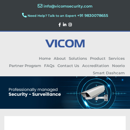
info@vicomsecurity.com
+91 9830078655
Need Help? Talk to an Expert
Home
About
Solutions
Product
Services
Partner Program
FAQs
Contact Us
Accreditation
Noorio
Smart Dashcam