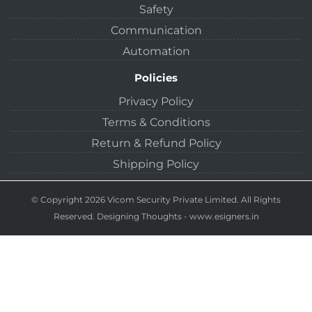
Safety
Communication
Automation
Policies
Privacy Policy
Terms & Conditions
Return & Refund Policy
Shipping Policy
© Copyright 2026 Vicom Security Private Limited. All Rights
Reserved.
Designing Thoughts
-
www.esigners.in