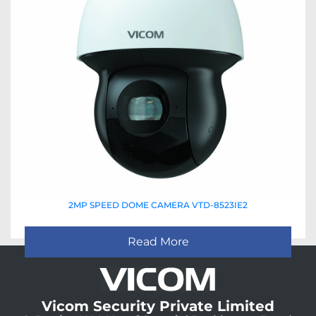
2MP SPEED DOME CAMERA VTD-8523IE2
Read More
Vicom Security Private Limited